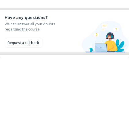
Have any questions?
We can answer all your doubts
regarding the course
Request a call back