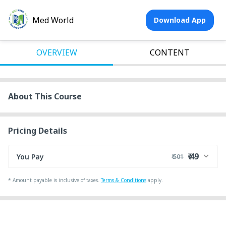
Med World
Download App
OVERVIEW
CONTENT
About This Course
Pricing Details
₹ 49
You Pay
₹ 501
₹ 493
Course Price
*
Amount payable is inclusive of taxes.
Terms & Conditions
apply.
+ ₹ 1
Internet Handling Charges
+ ₹ 7
G.S.T. (18%)
Discount 90.40%
- ₹ 452